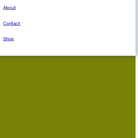
About
Contact
Shop