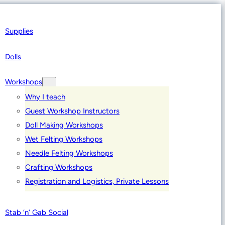
Supplies
Dolls
Workshops
Why I teach
Guest Workshop Instructors
Doll Making Workshops
Wet Felting Workshops
Needle Felting Workshops
Crafting Workshops
Registration and Logistics, Private Lessons
Stab ‘n’ Gab Social