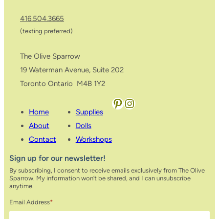
416.504.3665
(texting preferred)
The Olive Sparrow
19 Waterman Avenue, Suite 202
Toronto Ontario M4B 1Y2
Pinterest
Instagram
Home
Supplies
About
Dolls
Contact
Workshops
Sign up for our newsletter!
By subscribing, I consent to receive emails exclusively from The Olive
Sparrow. My information won’t be shared, and I can unsubscribe
anytime.
Email Address
*