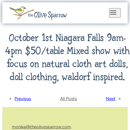
October 1st Niagara Falls 9am-
4pm $50/table Mixed show with
focus on natural cloth art dolls,
doll clothing, waldorf inspired.
«
Previous
All Posts
Next
»
monika@theolivesparrow.com