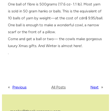
One ball of fibre is 500grams (17.6 oz- 1.1 lb). Most yarn
is sold in 50 gram hanks or balls. This is the equivalent of
10 balls of yarn by weight—at the cost of cdn$ 9.95/ball.
One ball is enough to make a wonderful cowl, a narrow
scarf or the front of a pillow.
Come and get a ball or two— the cowls make gorgeous
luxury Xmas gifts. And Winter is almost here!.
.
«
Previous
All Posts
Next
»