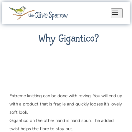
Why Gigantico?
Extreme knitting can be done with roving. You will end up
with a product that is fragile and quickly looses it’s lovely
soft look.
Gigantico on the other hand is hand spun. The added
twist helps the fibre to stay put.