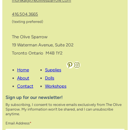
monika@theolivesparrow.com
416.504.3665
(texting preferred)
The Olive Sparrow
19 Waterman Avenue, Suite 202
Toronto Ontario M4B 1Y2
Pinterest
Instagram
Home
Supplies
About
Dolls
Contact
Workshops
Sign up for our newsletter!
By subscribing, I consent to receive emails exclusively from The Olive
Sparrow. My information won’t be shared, and I can unsubscribe
anytime.
Email Address
*