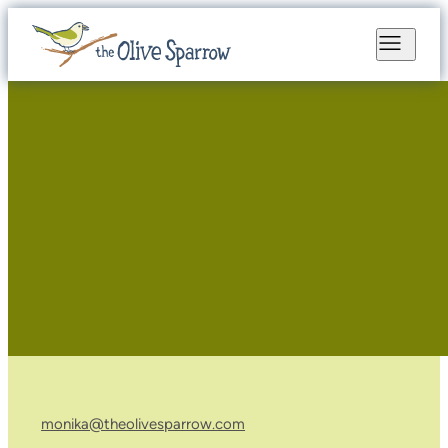
monika@theolivesparrow.com