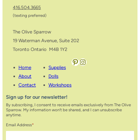
416.504.3665
(texting preferred)
The Olive Sparrow
19 Waterman Avenue, Suite 202
Toronto Ontario M4B 1Y2
Pinterest
Instagram
Home
Supplies
About
Dolls
Contact
Workshops
Sign up for our newsletter!
By subscribing, I consent to receive emails exclusively from The Olive
Sparrow. My information won’t be shared, and I can unsubscribe
anytime.
Email Address
*