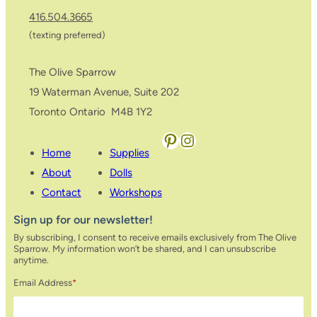
416.504.3665
(texting preferred)
The Olive Sparrow
19 Waterman Avenue, Suite 202
Toronto Ontario M4B 1Y2
Pinterest
Instagram
Home
Supplies
About
Dolls
Contact
Workshops
Sign up for our newsletter!
By subscribing, I consent to receive emails exclusively from The Olive
Sparrow. My information won’t be shared, and I can unsubscribe
anytime.
Email Address
*