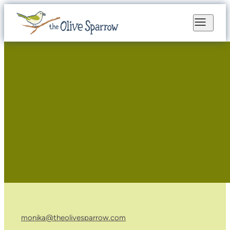
monika@theolivesparrow.com