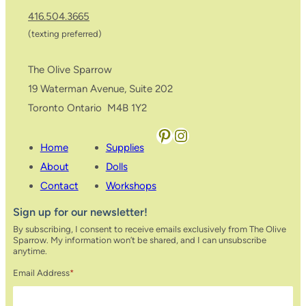
416.504.3665
(texting preferred)
The Olive Sparrow
19 Waterman Avenue, Suite 202
Toronto Ontario M4B 1Y2
Pinterest
Instagram
Home
Supplies
About
Dolls
Contact
Workshops
Sign up for our newsletter!
By subscribing, I consent to receive emails exclusively from The Olive
Sparrow. My information won’t be shared, and I can unsubscribe
anytime.
Email Address
*