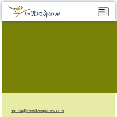
monika@theolivesparrow.com