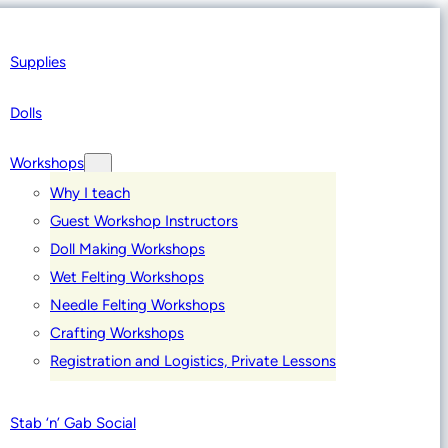
Supplies
Dolls
Workshops
Why I teach
Guest Workshop Instructors
Doll Making Workshops
Wet Felting Workshops
Needle Felting Workshops
Crafting Workshops
Registration and Logistics, Private Lessons
Stab ‘n’ Gab Social