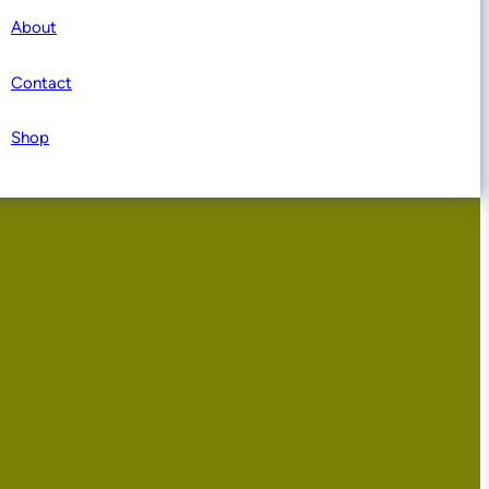
About
Contact
Shop