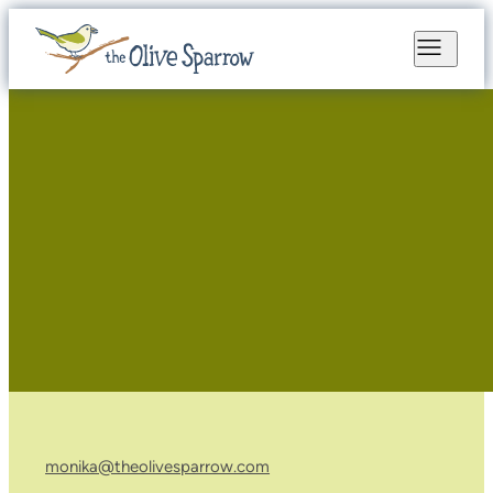
monika@theolivesparrow.com