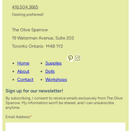
416.504.3665
(texting preferred)
The Olive Sparrow
19 Waterman Avenue, Suite 202
Toronto Ontario M4B 1Y2
Pinterest
Instagram
Home
Supplies
About
Dolls
Contact
Workshops
Sign up for our newsletter!
By subscribing, I consent to receive emails exclusively from The Olive
Sparrow. My information won’t be shared, and I can unsubscribe
anytime.
Email Address
*