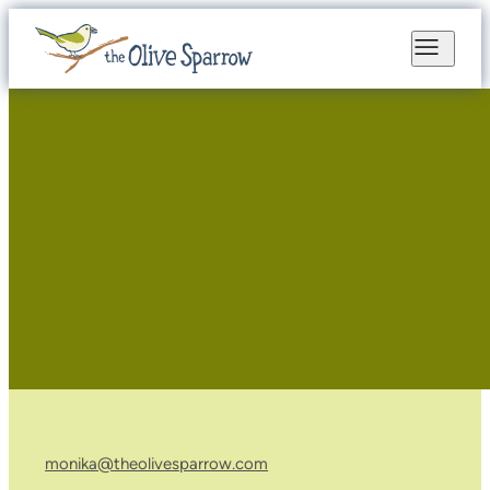
monika@theolivesparrow.com