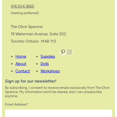
416.504.3665
(texting preferred)
The Olive Sparrow
19 Waterman Avenue, Suite 202
Toronto Ontario M4B 1Y2
Pinterest
Instagram
Home
Supplies
About
Dolls
Contact
Workshops
Sign up for our newsletter!
By subscribing, I consent to receive emails exclusively from The Olive
Sparrow. My information won’t be shared, and I can unsubscribe
anytime.
Email Address
*