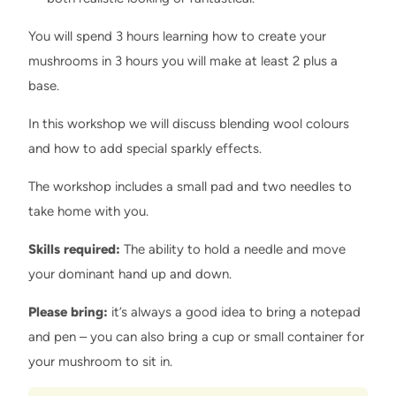
You will spend 3 hours learning how to create your
mushrooms in 3 hours you will make at least 2 plus a
base.
In this workshop we will discuss blending wool colours
and how to add special sparkly effects.
The workshop includes a small pad and two needles to
take home with you.
Skills required:
The ability to hold a needle and move
your dominant hand up and down.
Please bring:
it’s always a good idea to bring a notepad
and pen – you can also bring a cup or small container for
your mushroom to sit in.