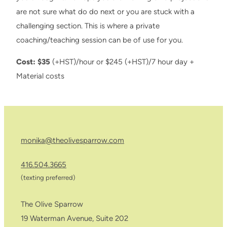
are not sure what do do next or you are stuck with a
challenging section. This is where a private
coaching/teaching session can be of use for you.
Cost: $35
(+HST)/hour or $245 (+HST)/7 hour day +
Material costs
monika@theolivesparrow.com
416.504.3665
(texting preferred)
The Olive Sparrow
19 Waterman Avenue, Suite 202