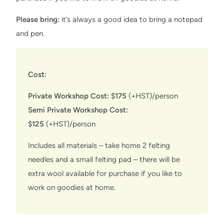
Please bring:
it’s always a good idea to bring a notepad
and pen.
Cost:
Private Workshop Cost: $175
(+HST)/person
Semi Private Workshop Cost:
$125
(+HST)/person
Includes all materials – take home 2 felting
needles and a small felting pad – there will be
extra wool available for purchase if you like to
work on goodies at home.