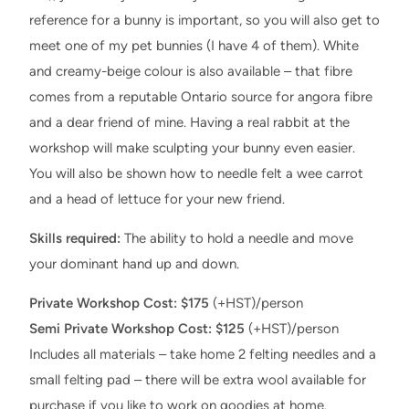
reference for a bunny is important, so you will also get to
meet one of my pet bunnies (I have 4 of them). White
and creamy-beige colour is also available – that fibre
comes from a reputable Ontario source for angora fibre
and a dear friend of mine. Having a real rabbit at the
workshop will make sculpting your bunny even easier.
You will also be shown how to needle felt a wee carrot
and a head of lettuce for your new friend.
Skills required:
The ability to hold a needle and move
your dominant hand up and down.
Private Workshop Cost: $175
(+HST)/person
Semi Private Workshop Cost: $125
(+HST)/person
Includes all materials – take home 2 felting needles and a
small felting pad – there will be extra wool available for
purchase if you like to work on goodies at home.