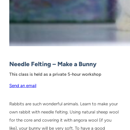
Needle Felting – Make a Bunny
This class is held as a private 5-hour workshop
Send an email
Rabbits are such wonderful animals. Learn to make your
own rabbit with needle felting. Using natural sheep wool
for the core and covering it with angora wool (if you
like), your bunny will be very soft. To have a good