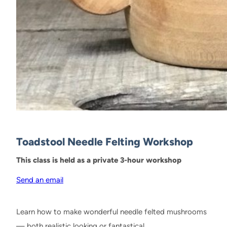
Toadstool Needle Felting Workshop
This class is held as a private 3-hour workshop
Send an email
Learn how to make wonderful needle felted mushrooms
— both realistic looking or fantastical.