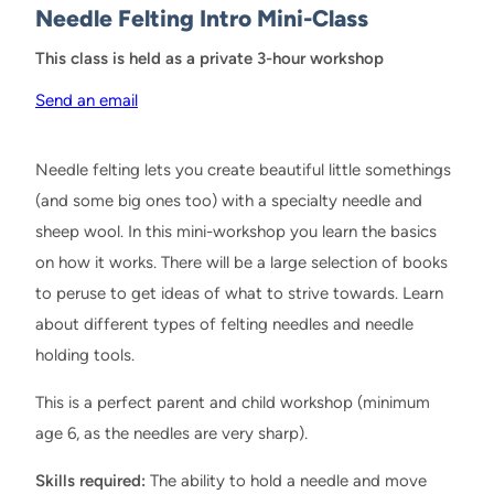
Needle Felting Intro Mini-Class
This class is held as a private 3-hour workshop
Send an email
Needle felting lets you create beautiful little somethings
(and some big ones too) with a specialty needle and
sheep wool. In this mini-workshop you learn the basics
on how it works. There will be a large selection of books
to peruse to get ideas of what to strive towards. Learn
about different types of felting needles and needle
holding tools.
This is a perfect parent and child workshop (minimum
age 6, as the needles are very sharp).
Skills required:
The ability to hold a needle and move