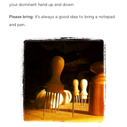
your dominant hand up and down.
Please bring:
it’s always a good idea to bring a notepad
and pen.