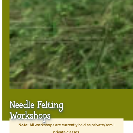
Needle Felting
Workshops
Note:
All workshops are currently held as private/semi-
private classes.