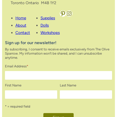
Toronto Ontario M4B 1Y2
Pinterest
Instagram
Home
Supplies
About
Dolls
Contact
Workshops
Sign up for our newsletter!
By subscribing, I consent to receive emails exclusively from The Olive
Sparrow. My information won’t be shared, and I can unsubscribe
anytime.
Email Address
*
First Name
Last Name
* = required field