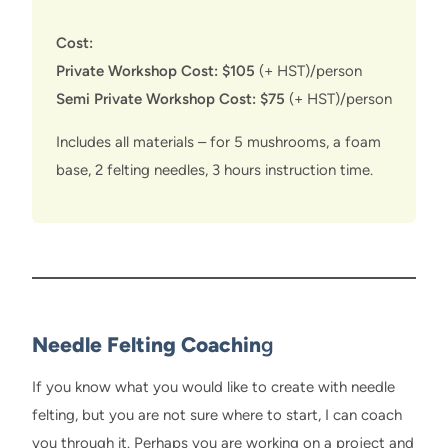
Cost:
Private Workshop Cost: $105
(+ HST)/person
Semi Private Workshop Cost: $75
(+ HST)/person
Includes all materials – for 5 mushrooms, a foam
base, 2 felting needles, 3 hours instruction time.
Needle Felting Coachin
g
If you know what you would like to create with needle
felting, but you are not sure where to start, I can coach
you through it. Perhaps you are working on a project and