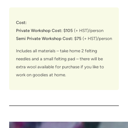
Cost:
Private Workshop Cost: $105
(+ HST)/person
Semi Private Workshop Cost: $75
(+ HST)/person
Includes all materials – take home 2 felting
needles and a small felting pad – there will be
extra wool available for purchase if you like to
work on goodies at home.