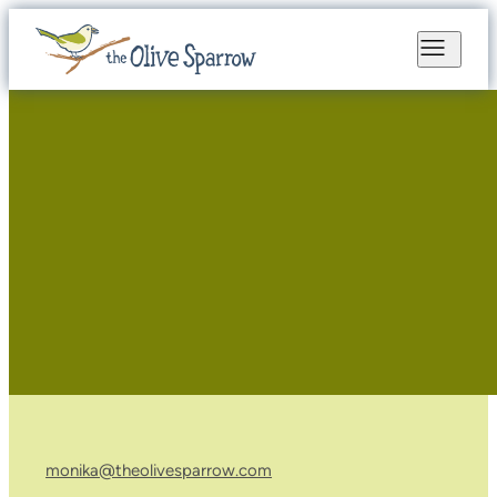
monika@theolivesparrow.com