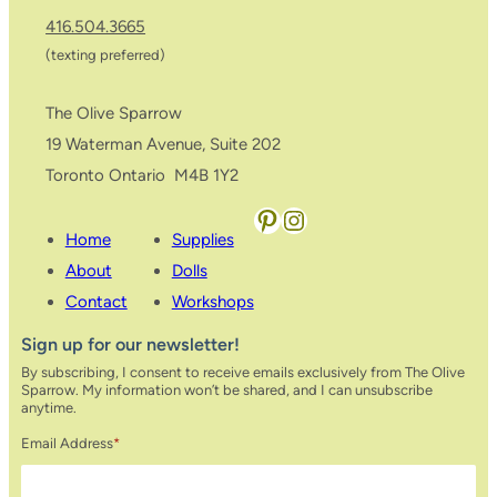
416.504.3665
(texting preferred)
The Olive Sparrow
19 Waterman Avenue, Suite 202
Toronto Ontario M4B 1Y2
Pinterest
Instagram
Home
Supplies
About
Dolls
Contact
Workshops
Sign up for our newsletter!
By subscribing, I consent to receive emails exclusively from The Olive
Sparrow. My information won’t be shared, and I can unsubscribe
anytime.
Email Address
*