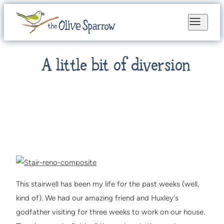
A little bit of diversion
This stairwell has been my life for the past weeks (well,
kind of). We had our amazing friend and Huxley's
godfather visiting for three weeks to work on our house.