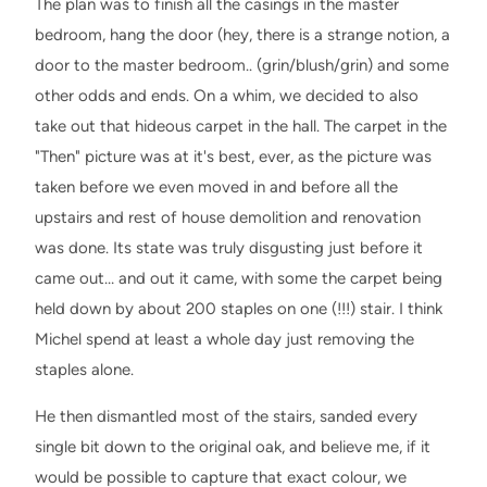
The plan was to finish all the casings in the master
bedroom, hang the door (hey, there is a strange notion, a
door to the master bedroom.. (grin/blush/grin) and some
other odds and ends. On a whim, we decided to also
take out that hideous carpet in the hall. The carpet in the
"Then" picture was at it's best, ever, as the picture was
taken before we even moved in and before all the
upstairs and rest of house demolition and renovation
was done. Its state was truly disgusting just before it
came out… and out it came, with some the carpet being
held down by about 200 staples on one (!!!) stair. I think
Michel spend at least a whole day just removing the
staples alone.
He then dismantled most of the stairs, sanded every
single bit down to the original oak, and believe me, if it
would be possible to capture that exact colour, we