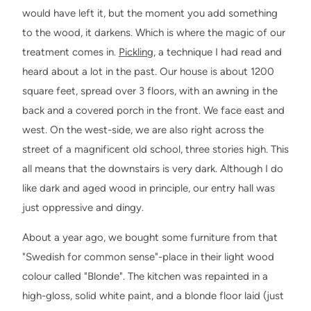
would have left it, but the moment you add something
to the wood, it darkens. Which is where the magic of our
treatment comes in.
Pickling
, a technique I had read and
heard about a lot in the past. Our house is about 1200
square feet, spread over 3 floors, with an awning in the
back and a covered porch in the front. We face east and
west. On the west-side, we are also right across the
street of a magnificent old school, three stories high. This
all means that the downstairs is very dark. Although I do
like dark and aged wood in principle, our entry hall was
just oppressive and dingy.
About a year ago, we bought some furniture from that
"Swedish for common sense"-place in their light wood
colour called "Blonde". The kitchen was repainted in a
high-gloss, solid white paint, and a blonde floor laid (just