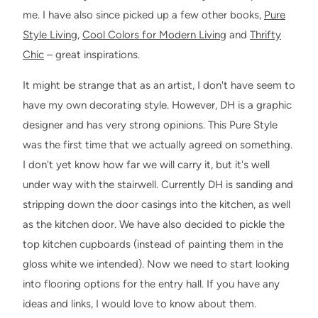
me. I have also since picked up a few other books,
Pure
Style Living
,
Cool Colors for Modern Living
and
Thrifty
Chic
– great inspirations.
It might be strange that as an artist, I don't have seem to
have my own decorating style. However, DH is a graphic
designer and has very strong opinions. This Pure Style
was the first time that we actually agreed on something.
I don't yet know how far we will carry it, but it's well
under way with the stairwell. Currently DH is sanding and
stripping down the door casings into the kitchen, as well
as the kitchen door. We have also decided to pickle the
top kitchen cupboards (instead of painting them in the
gloss white we intended). Now we need to start looking
into flooring options for the entry hall. If you have any
ideas and links, I would love to know about them.