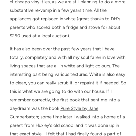
el-cheapo vinyl tiles, as we are still planning to do a more
substantive re-vamp in a few years time. All the
appliances got replaced in white (great thanks to DH's
parents who scored both a fridge and stove for about
$250 used at a local auction).
It has also been over the past few years that I have
totally, completely and with all my soul fallen in love with
living spaces that are all in white and light colours. The
interesting part being various textures. White is also easy
to clean, you can really scrub it, or repaint it if needed. So
this is what we are going to do with our house. If I
remember correctly, the first book that sent me into a
daydream was the book
Pure Style by Jane
Cumberbatch
; some time later I walked into a home of a
parent from Huxley's old school and it was done up in
that exact style… I felt that I had finally found a part of