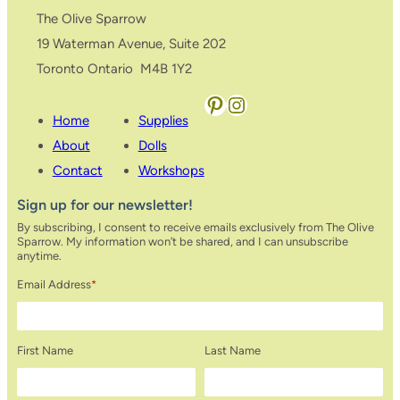
The Olive Sparrow
19 Waterman Avenue, Suite 202
Toronto Ontario M4B 1Y2
Pinterest
Instagram
Home
Supplies
About
Dolls
Contact
Workshops
Sign up for our newsletter!
By subscribing, I consent to receive emails exclusively from The Olive
Sparrow. My information won’t be shared, and I can unsubscribe
anytime.
Email Address
*
First Name
Last Name