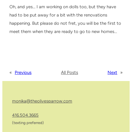
Oh, and yes… I am working on dolls too, but they have
had to be put away for a bit with the renovations
happening. But please do not fret, you will be the first to
meet them when they are ready to go to new homes…
«
Previous
All Posts
Next
»
monika@theolivesparrow.com
416.504.3665
(texting preferred)