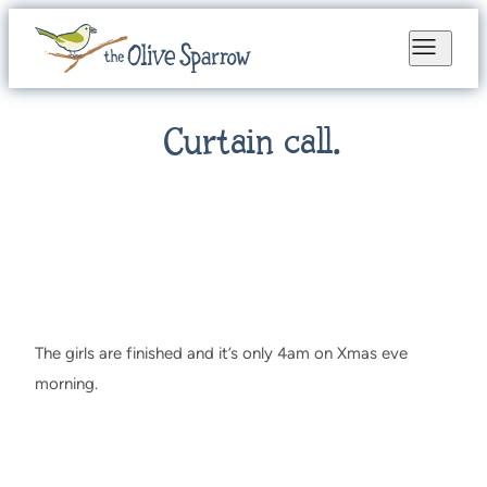
Curtain call.
The girls are finished and it’s only 4am on Xmas eve
morning.