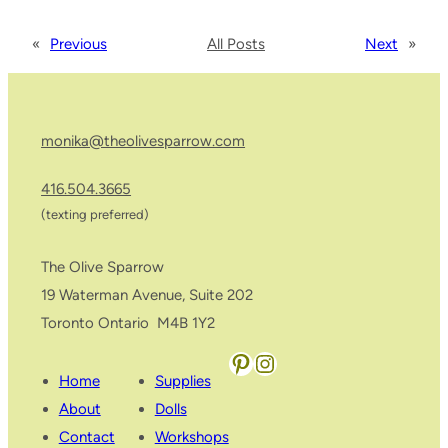
«
Previous
All Posts
Next
»
monika@theolivesparrow.com
416.504.3665
(texting preferred)
The Olive Sparrow
19 Waterman Avenue, Suite 202
Toronto Ontario M4B 1Y2
Pinterest
Instagram
Home
Supplies
About
Dolls
Contact
Workshops