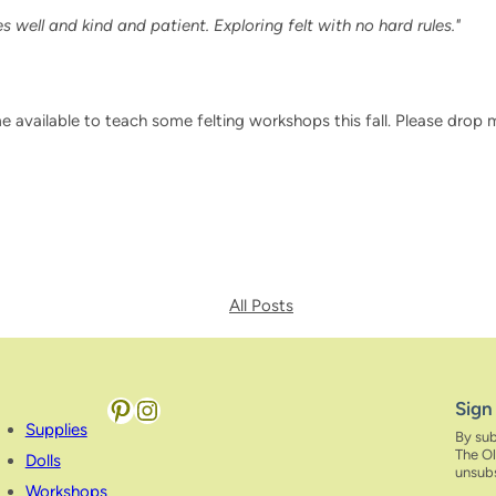
 well and kind and patient. Exploring felt with no hard rules."
me available to teach some felting workshops this fall. Please drop 
All Posts
Pinterest
Instagram
Sign
Supplies
By sub
The Ol
Dolls
unsubs
Workshops