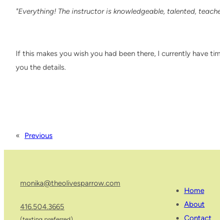
"Everything! The instructor is knowledgeable, talented, teaches
If this makes you wish you had been there, I currently have ti
you the details.
«
Previous
monika@theolivesparrow.com
Home
About
416.504.3665
Contact
(texting preferred)