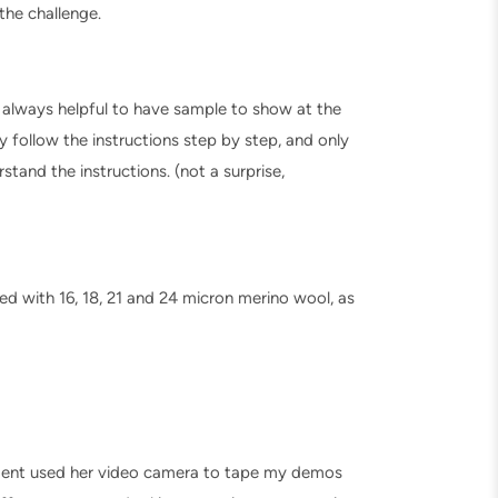
 the challenge.
 always helpful to have sample to show at the
 follow the instructions step by step, and only
and the instructions. (not a surprise,
ed with 16, 18, 21 and 24 micron merino wool, as
udent used her video camera to tape my demos