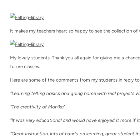
It makes my teachers heart so happy to see the collection of
My lovely students. Thank you all again for giving me a chanc
future classes.
Here are some of the comments from my students in reply to
"Learning felting basics and going home with real projects w
"The creativity of Monika"
"It was very educational and would have enjoyed it more if i
"Great instruction, lots of hands-on learning, great student in