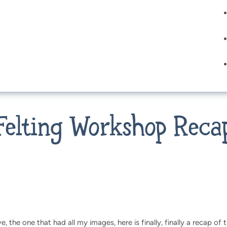
Felting Workshop Reca
, the one that had all my images, here is finally, finally a recap of