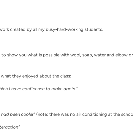
 work created by all my busy-hard-working students.
e to show you what is possible with wool, soap, water and elbow gre
 what they enjoyed about the class:
hich I have conficence to make again."
t had been cooler"
(note: there was no air conditioning at the scho
teraction"