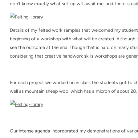
don't know exactly what set-up will await me, and there is quite 
Details of my felted work samples that welcomed my students 
beginning of a workshop with what will be created. Although i
see the outcome at the end. Though that is hard on many stud
considering that creative handwork skills workshops are genera
For each project we worked on in class the students got to ch
well as mountain sheep wool which has a micron of about 28.
Our intense agenda incorporated my demonstrations of vario