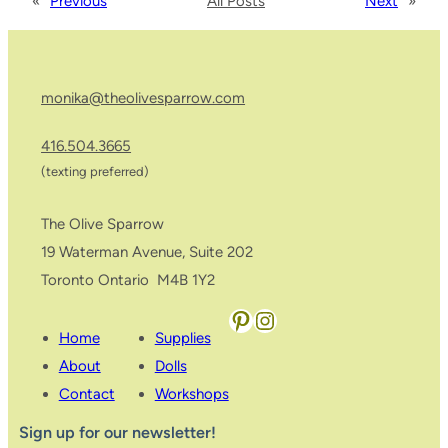
«
Previous
All Posts
Next
»
monika@theolivesparrow.com
416.504.3665
(texting preferred)
The Olive Sparrow
19 Waterman Avenue, Suite 202
Toronto Ontario M4B 1Y2
Pinterest
Instagram
Home
Supplies
About
Dolls
Contact
Workshops
Sign up for our newsletter!