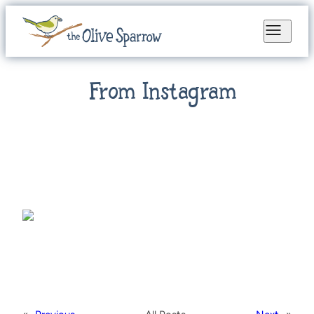
From Instagram