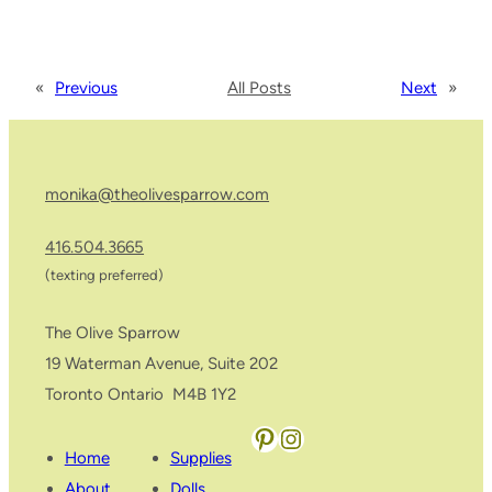
«
Previous
All Posts
Next
»
monika@theolivesparrow.com
416.504.3665
(texting preferred)
The Olive Sparrow
19 Waterman Avenue, Suite 202
Toronto Ontario M4B 1Y2
Pinterest
Instagram
Home
Supplies
About
Dolls