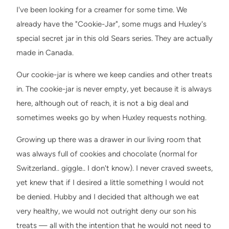
I've been looking for a creamer for some time. We
already have the "Cookie-Jar", some mugs and Huxley's
special secret jar in this old Sears series. They are actually
made in Canada.
Our cookie-jar is where we keep candies and other treats
in. The cookie-jar is never empty, yet because it is always
here, although out of reach, it is not a big deal and
sometimes weeks go by when Huxley requests nothing.
Growing up there was a drawer in our living room that
was always full of cookies and chocolate (normal for
Switzerland.. giggle.. I don't know). I never craved sweets,
yet knew that if I desired a little something I would not
be denied. Hubby and I decided that although we eat
very healthy, we would not outright deny our son his
treats — all with the intention that he would not need to