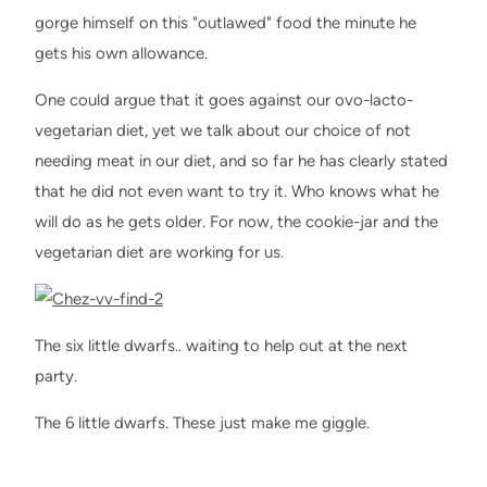
gorge himself on this "outlawed" food the minute he
gets his own allowance.
One could argue that it goes against our ovo-lacto-
vegetarian diet, yet we talk about our choice of not
needing meat in our diet, and so far he has clearly stated
that he did not even want to try it. Who knows what he
will do as he gets older. For now, the cookie-jar and the
vegetarian diet are working for us.
The six little dwarfs.. waiting to help out at the next
party.
The 6 little dwarfs. These just make me giggle.