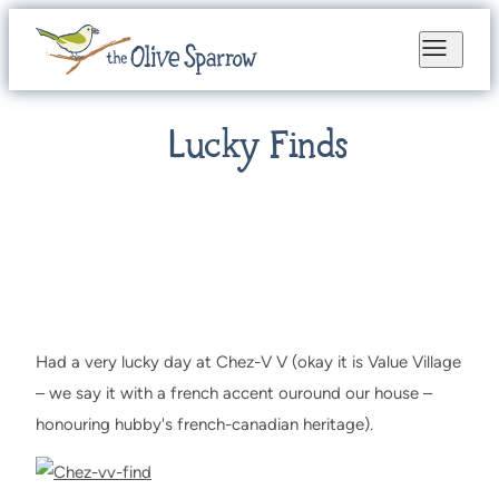
Lucky Finds
Had a very lucky day at Chez-V V (okay it is Value Village
– we say it with a french accent ouround our house –
honouring hubby's french-canadian heritage).