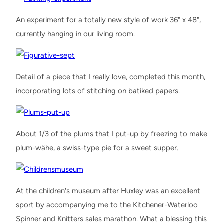
An experiment for a totally new style of work 36" x 48",
currently hanging in our living room.
Detail of a piece that I really love, completed this month,
incorporating lots of stitching on batiked papers.
About 1/3 of the plums that I put-up by freezing to make
plum-wähe, a swiss-type pie for a sweet supper.
At the children's museum after Huxley was an excellent
sport by accompanying me to the Kitchener-Waterloo
Spinner and Knitters sales marathon. What a blessing this