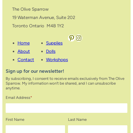
The Olive Sparrow
19 Waterman Avenue, Suite 202
Toronto Ontario M4B 1Y2
Pinterest
Instagram
Home
Supplies
About
Dolls
Contact
Workshops
Sign up for our newsletter!
By subscribing, I consent to receive emails exclusively from The Olive
Sparrow. My information won’t be shared, and I can unsubscribe
anytime.
Email Address
*
First Name
Last Name