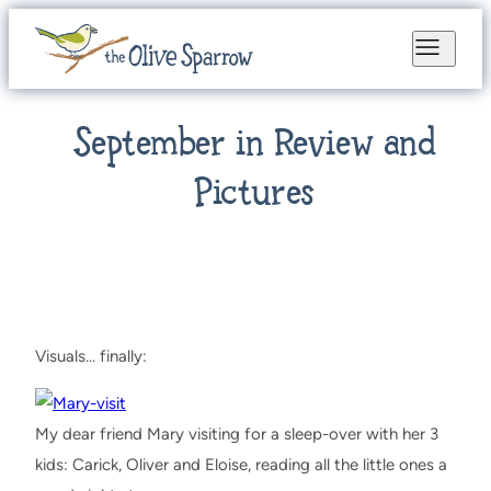
September in Review and
Pictures
Visuals… finally:
My dear friend Mary visiting for a sleep-over with her 3
kids: Carick, Oliver and Eloise, reading all the little ones a