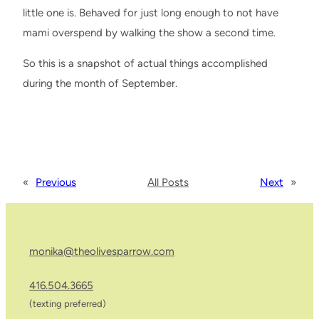
little one is. Behaved for just long enough to not have
mami overspend by walking the show a second time.
So this is a snapshot of actual things accomplished
during the month of September.
«
Previous
All Posts
Next
»
monika@theolivesparrow.com
416.504.3665
(texting preferred)