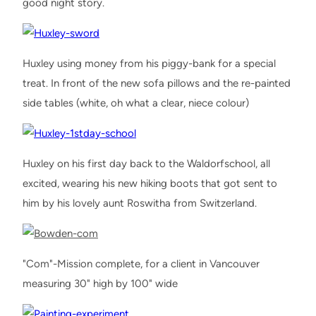
good night story.
Huxley using money from his piggy-bank for a special
treat. In front of the new sofa pillows and the re-painted
side tables (white, oh what a clear, niece colour)
Huxley on his first day back to the Waldorfschool, all
excited, wearing his new hiking boots that got sent to
him by his lovely aunt Roswitha from Switzerland.
"Com"-Mission complete, for a client in Vancouver
measuring 30" high by 100" wide