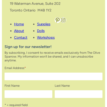
19 Waterman Avenue, Suite 202
Toronto Ontario M4B 1Y2
Pinterest
Instagram
Home
Supplies
About
Dolls
Contact
Workshops
Sign up for our newsletter!
By subscribing, I consent to receive emails exclusively from The Olive
Sparrow. My information won’t be shared, and I can unsubscribe
anytime.
Email Address
*
First Name
Last Name
* = required field