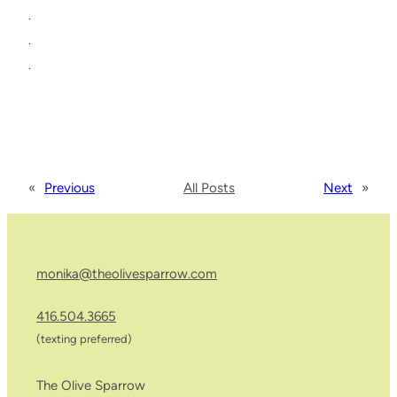
.
.
.
«
Previous
All Posts
Next
»
monika@theolivesparrow.com
416.504.3665
(texting preferred)
The Olive Sparrow