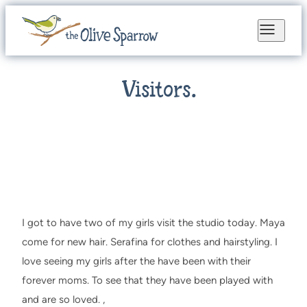
Visitors.
I got to have two of my girls visit the studio today. Maya
come for new hair. Serafina for clothes and hairstyling. I
love seeing my girls after the have been with their
forever moms. To see that they have been played with
and are so loved. ,