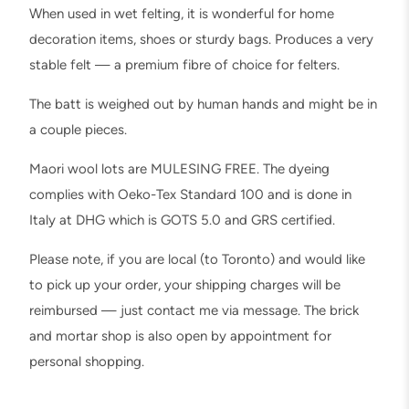
l
When used in wet felting, it is wonderful for home
t
decoration items, shoes or sturdy bags. Produces a very
i
stable felt — a premium fibre of choice for felters.
n
g
The batt is weighed out by human hands and might be in
,
a couple pieces.
W
Maori wool lots are MULESING FREE. The dyeing
e
complies with Oeko-Tex Standard 100 and is done in
t
Italy at DHG which is GOTS 5.0 and GRS certified.
F
e
Please note, if you are local (to Toronto) and would like
l
to pick up your order, your shipping charges will be
t
reimbursed — just contact me via message. The brick
i
and mortar shop is also open by appointment for
n
personal shopping.
g