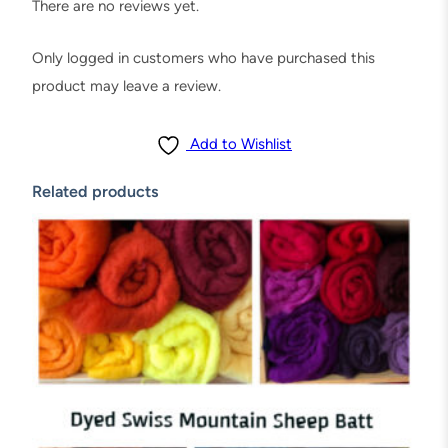
,
There are no reviews yet.
5
0
Only logged in customers who have purchased this
g
product may leave a review.
r
a
Add to Wishlist
m
Related products
s
(
1
.
7
5
o
z
)