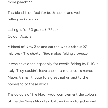
o
more peach***
r
This blend is perfect for both needle and wet
i
felting and spinning.
B
a
Listing is for 50 grams (1.75oz)
t
Colour: Acacia
t
A blend of New Zealand carded wools (about 27
,
microns). The shorter fibre makes felting a breeze.
N
e
It was developed especially for needle felting by DHG in
e
Italy. They couldn’t have chosen a more iconic name:
d
Maori. A small tribute to a great nation and to the
l
homeland of these wools!
e
The colours of the Maori wool complement the colours
F
of the the Swiss Mountain batt and work together well.
e