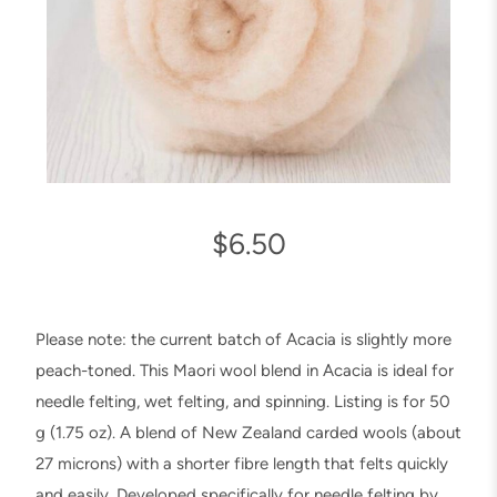
$
6.50
Please note: the current batch of Acacia is slightly more
peach-toned. This Maori wool blend in Acacia is ideal for
needle felting, wet felting, and spinning. Listing is for 50
g (1.75 oz). A blend of New Zealand carded wools (about
27 microns) with a shorter fibre length that felts quickly
and easily. Developed specifically for needle felting by