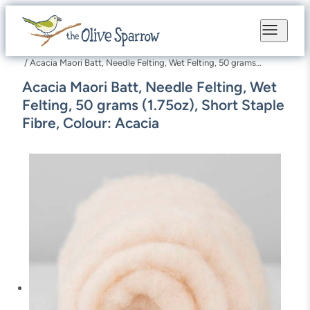
Skip
to
content
/ Acacia Maori Batt, Needle Felting, Wet Felting, 50 grams
(1.75oz), Short Staple Fibre, Colour: Acacia
Acacia Maori Batt, Needle Felting, Wet
Felting, 50 grams (1.75oz), Short Staple
Fibre, Colour: Acacia