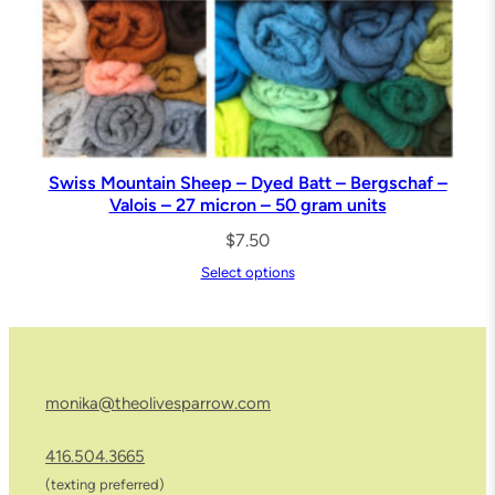
,
S
h
o
r
t
Swiss Mountain Sheep – Dyed Batt – Bergschaf –
S
Valois – 27 micron – 50 gram units
t
$
7.50
a
Select options
p
l
e
F
monika@theolivesparrow.com
i
b
416.504.3665
r
(texting preferred)