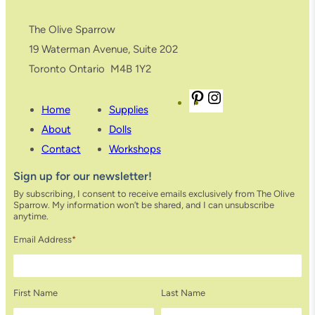
e
,
The Olive Sparrow
C
19 Waterman Avenue, Suite 202
o
Toronto Ontario M4B 1Y2
l
P
I
o
Home
Supplies
i
n
u
About
Dolls
n
s
r
Contact
Workshops
t
t
:
Sign up for our newsletter!
e
a
A
By subscribing, I consent to receive emails exclusively from The Olive
r
g
c
Sparrow. My information won’t be shared, and I can unsubscribe
e
r
a
anytime.
s
a
c
Email Address
*
t
m
i
a
First Name
Last Name
q