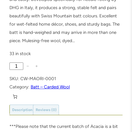
DHG in Italy, it produces a strong, stable felt and pairs
beautifully with Swiss Mountain batt colours. Excellent
for wet-felted home décor, shoes, and sturdy bags. The
batt is hand-weighed and may arrive in more than one
piece. Mulesing-free wool, dyed…
33 in stock
A
−
+
c
SKU:
CW-MAORI-0001
a
Category:
Batt – Carded Wool
c
i
a
Description
Reviews (0)
M
a
***Please note that the current batch of Acacia is a bit