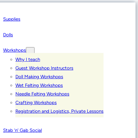
Supplies
Dolls
Workshops
Why I teach
Guest Workshop Instructors
Doll Making Workshops
Wet Felting Workshops
Needle Felting Workshops
Crafting Workshops
Registration and Logistics, Private Lessons
Stab ‘n’ Gab Social