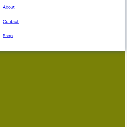
About
Contact
Shop