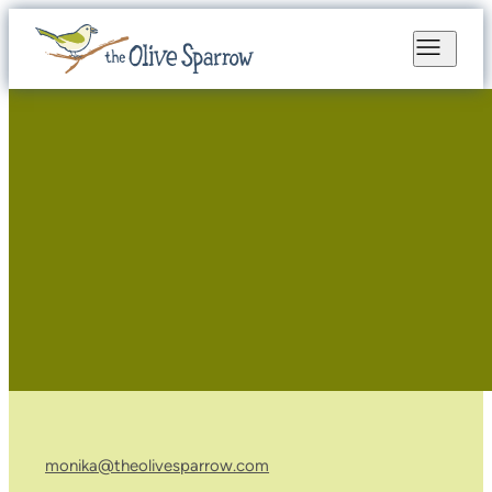
monika@theolivesparrow.com