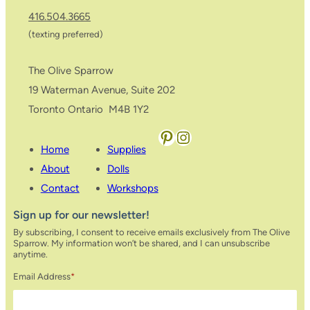
416.504.3665
(texting preferred)
The Olive Sparrow
19 Waterman Avenue, Suite 202
Toronto Ontario M4B 1Y2
Pinterest
Instagram
Home
Supplies
About
Dolls
Contact
Workshops
Sign up for our newsletter!
By subscribing, I consent to receive emails exclusively from The Olive
Sparrow. My information won’t be shared, and I can unsubscribe
anytime.
Email Address
*