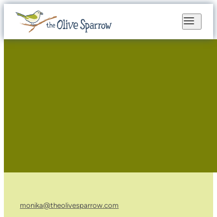
monika@theolivesparrow.com