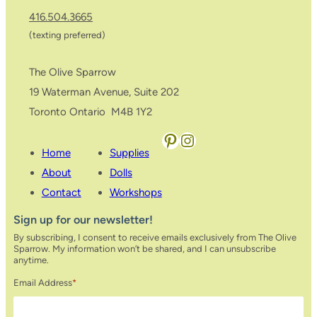
416.504.3665
(texting preferred)
The Olive Sparrow
19 Waterman Avenue, Suite 202
Toronto Ontario M4B 1Y2
Pinterest
Instagram
Home
Supplies
About
Dolls
Contact
Workshops
Sign up for our newsletter!
By subscribing, I consent to receive emails exclusively from The Olive
Sparrow. My information won’t be shared, and I can unsubscribe
anytime.
Email Address
*