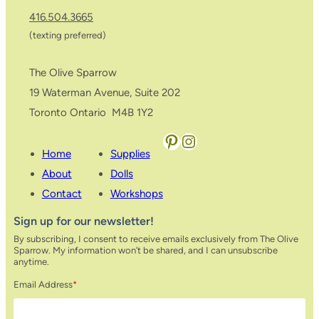
416.504.3665
(texting preferred)
The Olive Sparrow
19 Waterman Avenue, Suite 202
Toronto Ontario M4B 1Y2
Pinterest
Instagram
Home
Supplies
About
Dolls
Contact
Workshops
Sign up for our newsletter!
By subscribing, I consent to receive emails exclusively from The Olive
Sparrow. My information won’t be shared, and I can unsubscribe
anytime.
Email Address
*