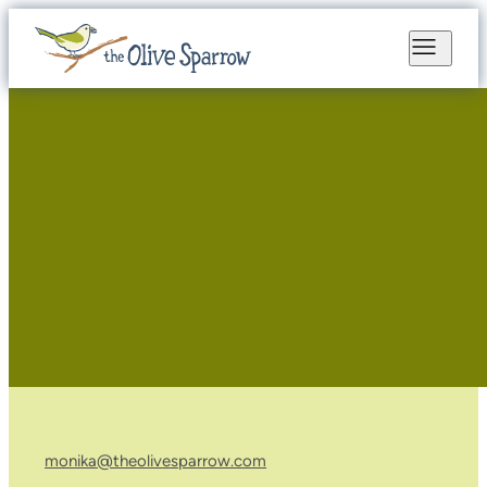
monika@theolivesparrow.com