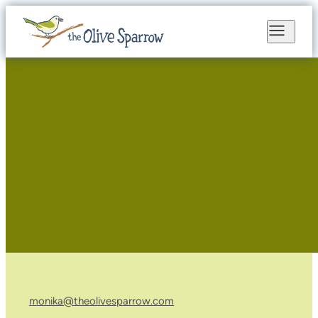
monika@theolivesparrow.com