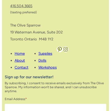
416.504.3665
(texting preferred)
The Olive Sparrow
19 Waterman Avenue, Suite 202
Toronto Ontario M4B 1Y2
Pinterest
Instagram
Home
Supplies
About
Dolls
Contact
Workshops
Sign up for our newsletter!
By subscribing, I consent to receive emails exclusively from The Olive
Sparrow. My information won’t be shared, and I can unsubscribe
anytime.
Email Address
*