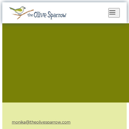
monika@theolivesparrow.com