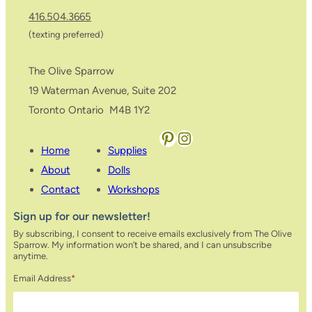
416.504.3665
(texting preferred)
The Olive Sparrow
19 Waterman Avenue, Suite 202
Toronto Ontario M4B 1Y2
Pinterest
Instagram
Home
Supplies
About
Dolls
Contact
Workshops
Sign up for our newsletter!
By subscribing, I consent to receive emails exclusively from The Olive
Sparrow. My information won’t be shared, and I can unsubscribe
anytime.
Email Address
*