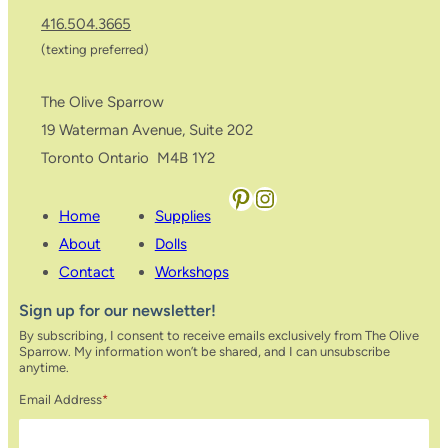
416.504.3665
(texting preferred)
The Olive Sparrow
19 Waterman Avenue, Suite 202
Toronto Ontario M4B 1Y2
Pinterest
Instagram
Home
Supplies
About
Dolls
Contact
Workshops
Sign up for our newsletter!
By subscribing, I consent to receive emails exclusively from The Olive
Sparrow. My information won’t be shared, and I can unsubscribe
anytime.
Email Address
*