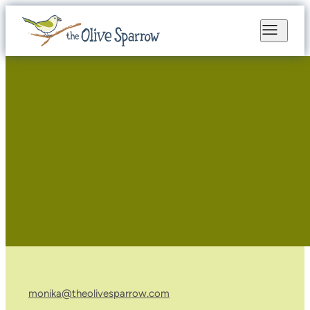
monika@theolivesparrow.com