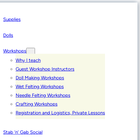
Supplies
Dolls
Workshops
Why I teach
Guest Workshop Instructors
Doll Making Workshops
Wet Felting Workshops
Needle Felting Workshops
Crafting Workshops
Registration and Logistics, Private Lessons
Stab ‘n’ Gab Social