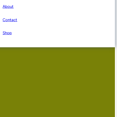
About
Contact
Shop