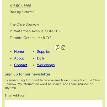
416.504.3665
(texting preferred)
The Olive Sparrow
19 Waterman Avenue, Suite 202
Toronto Ontario M4B 1Y2
Pinterest
Instagram
Home
Supplies
About
Dolls
Contact
Workshops
Sign up for our newsletter!
By subscribing, I consent to receive emails exclusively from The Olive
Sparrow. My information won’t be shared, and I can unsubscribe
anytime.
Email Address
*