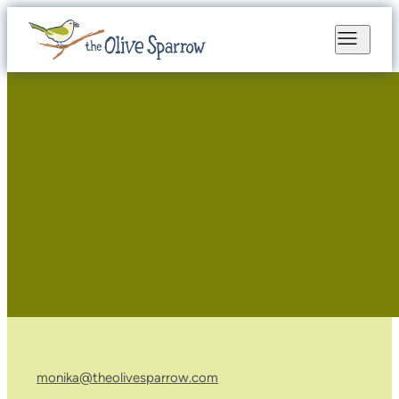
monika@theolivesparrow.com