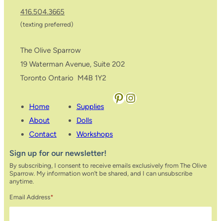
416.504.3665
(texting preferred)
The Olive Sparrow
19 Waterman Avenue, Suite 202
Toronto Ontario M4B 1Y2
Pinterest
Instagram
Home
Supplies
About
Dolls
Contact
Workshops
Sign up for our newsletter!
By subscribing, I consent to receive emails exclusively from The Olive
Sparrow. My information won’t be shared, and I can unsubscribe
anytime.
Email Address
*