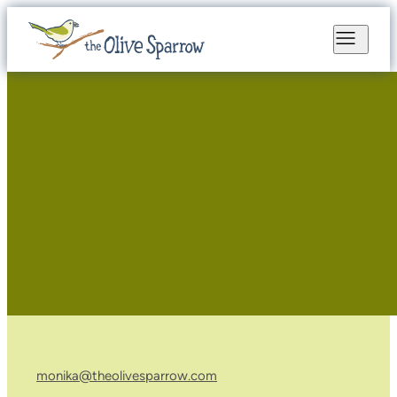
monika@theolivesparrow.com