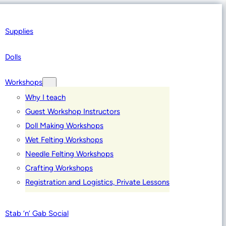
Supplies
Dolls
Workshops
Why I teach
Guest Workshop Instructors
Doll Making Workshops
Wet Felting Workshops
Needle Felting Workshops
Crafting Workshops
Registration and Logistics, Private Lessons
Stab ‘n’ Gab Social