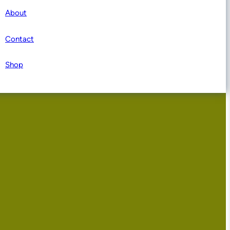
About
Contact
Shop