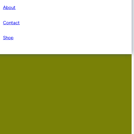
About
Contact
Shop