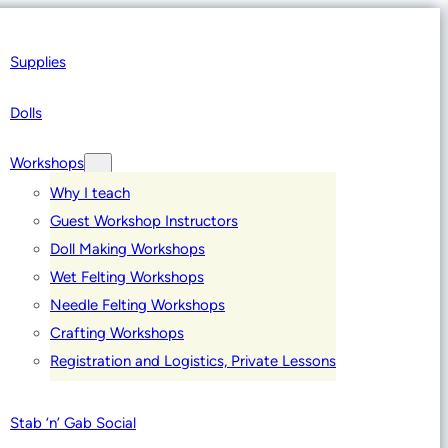
Supplies
Dolls
Workshops
Why I teach
Guest Workshop Instructors
Doll Making Workshops
Wet Felting Workshops
Needle Felting Workshops
Crafting Workshops
Registration and Logistics, Private Lessons
Stab ‘n’ Gab Social