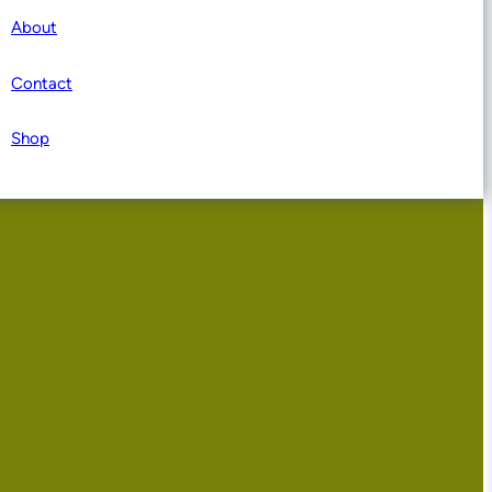
About
Contact
Shop