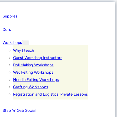
Supplies
Dolls
Workshops
Why I teach
Guest Workshop Instructors
Doll Making Workshops
Wet Felting Workshops
Needle Felting Workshops
Crafting Workshops
Registration and Logistics, Private Lessons
Stab ‘n’ Gab Social