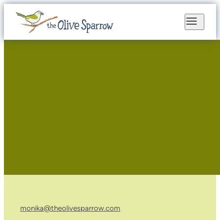
monika@theolivesparrow.com