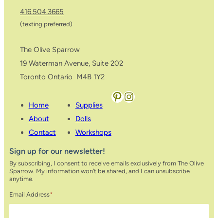
416.504.3665
(texting preferred)
The Olive Sparrow
19 Waterman Avenue, Suite 202
Toronto Ontario M4B 1Y2
Pinterest
Instagram
Home
Supplies
About
Dolls
Contact
Workshops
Sign up for our newsletter!
By subscribing, I consent to receive emails exclusively from The Olive
Sparrow. My information won’t be shared, and I can unsubscribe
anytime.
Email Address
*