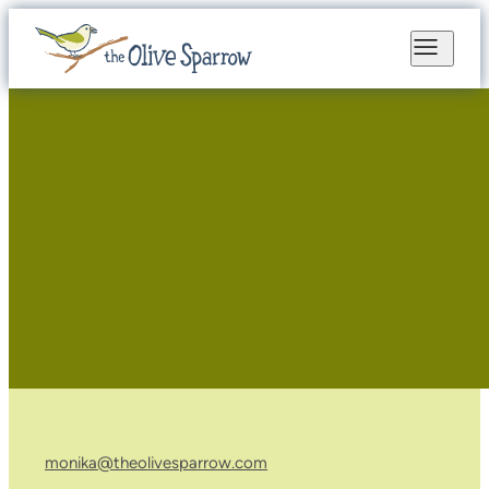
monika@theolivesparrow.com