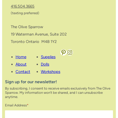
416.504.3665
(texting preferred)
The Olive Sparrow
19 Waterman Avenue, Suite 202
Toronto Ontario M4B 1Y2
Pinterest
Instagram
Home
Supplies
About
Dolls
Contact
Workshops
Sign up for our newsletter!
By subscribing, I consent to receive emails exclusively from The Olive
Sparrow. My information won’t be shared, and I can unsubscribe
anytime.
Email Address
*