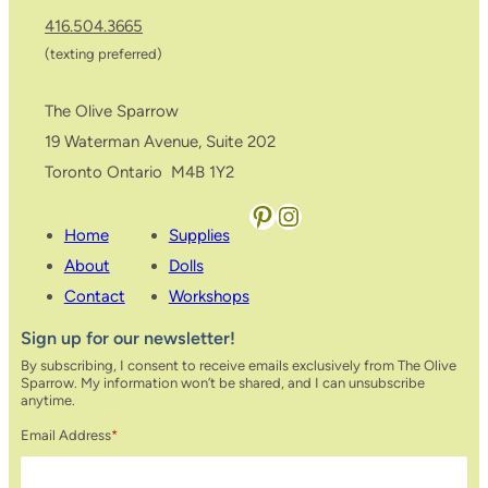
416.504.3665
(texting preferred)
The Olive Sparrow
19 Waterman Avenue, Suite 202
Toronto Ontario M4B 1Y2
Pinterest
Instagram
Home
Supplies
About
Dolls
Contact
Workshops
Sign up for our newsletter!
By subscribing, I consent to receive emails exclusively from The Olive
Sparrow. My information won’t be shared, and I can unsubscribe
anytime.
Email Address
*