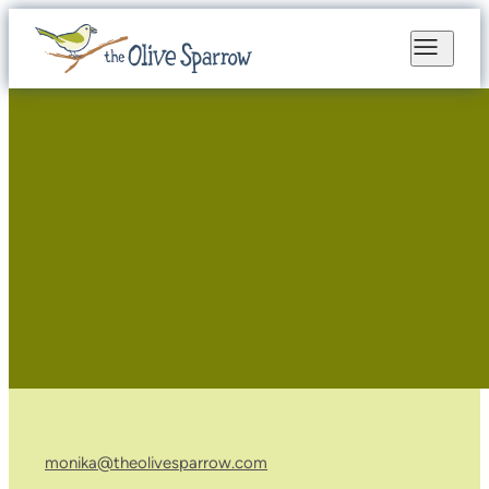
monika@theolivesparrow.com