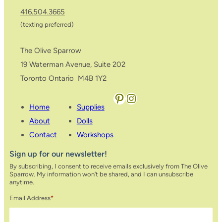
416.504.3665
(texting preferred)
The Olive Sparrow
19 Waterman Avenue, Suite 202
Toronto Ontario M4B 1Y2
Pinterest
Instagram
Home
Supplies
About
Dolls
Contact
Workshops
Sign up for our newsletter!
By subscribing, I consent to receive emails exclusively from The Olive
Sparrow. My information won’t be shared, and I can unsubscribe
anytime.
Email Address
*