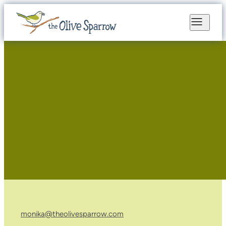
monika@theolivesparrow.com