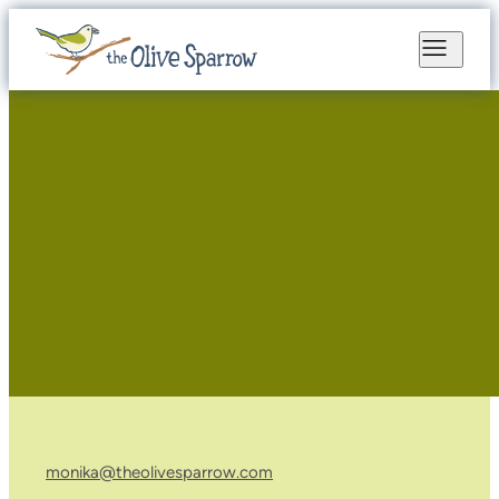
monika@theolivesparrow.com