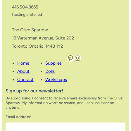
416.504.3665
(texting preferred)
The Olive Sparrow
19 Waterman Avenue, Suite 202
Toronto Ontario M4B 1Y2
Pinterest
Instagram
Home
Supplies
About
Dolls
Contact
Workshops
Sign up for our newsletter!
By subscribing, I consent to receive emails exclusively from The Olive
Sparrow. My information won’t be shared, and I can unsubscribe
anytime.
Email Address
*