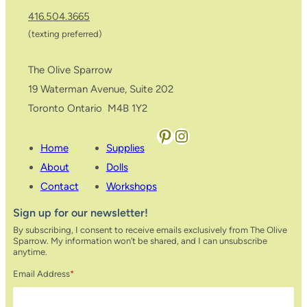
416.504.3665
(texting preferred)
The Olive Sparrow
19 Waterman Avenue, Suite 202
Toronto Ontario M4B 1Y2
Pinterest
Instagram
Home
Supplies
About
Dolls
Contact
Workshops
Sign up for our newsletter!
By subscribing, I consent to receive emails exclusively from The Olive
Sparrow. My information won’t be shared, and I can unsubscribe
anytime.
Email Address
*