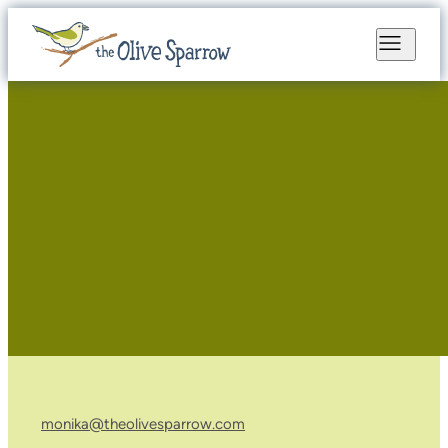
monika@theolivesparrow.com