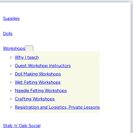
Supplies
Dolls
Workshops
Why I teach
Guest Workshop Instructors
Doll Making Workshops
Wet Felting Workshops
Needle Felting Workshops
Crafting Workshops
Registration and Logistics, Private Lessons
Stab ‘n’ Gab Social