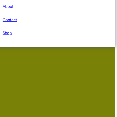
About
Contact
Shop